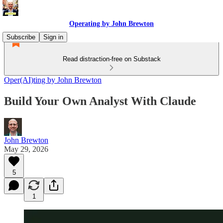
Operating by John Brewton
Subscribe
Sign in
Read distraction-free on Substack
Oper(AI)ting by John Brewton
Build Your Own Analyst With Claude
John Brewton
May 29, 2026
5
1