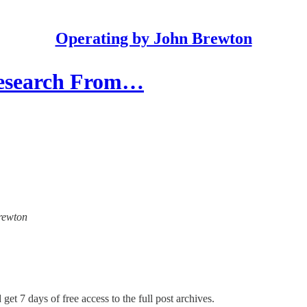
Operating by John Brewton
Research From…
Brewton
get 7 days of free access to the full post archives.