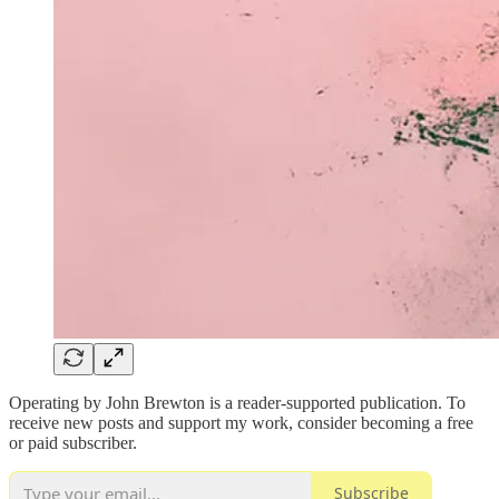
Operating by John Brewton is a reader-supported publication. To
receive new posts and support my work, consider becoming a free
or paid subscriber.
Subscribe