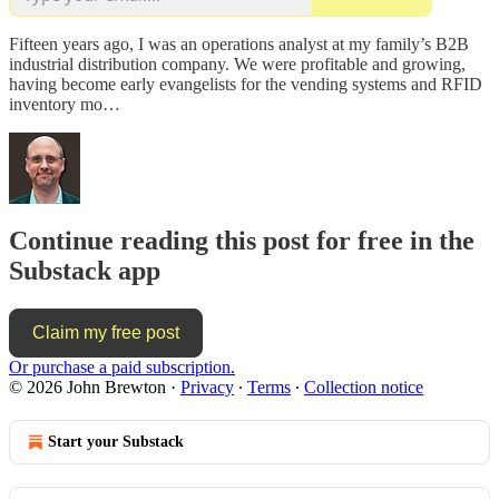
Fifteen years ago, I was an operations analyst at my family’s B2B
industrial distribution company. We were profitable and growing,
having become early evangelists for the vending systems and RFID
inventory mo…
Continue reading this post for free in the
Substack app
Claim my free post
Or purchase a paid subscription.
© 2026 John Brewton
·
Privacy
∙
Terms
∙
Collection notice
Start your Substack