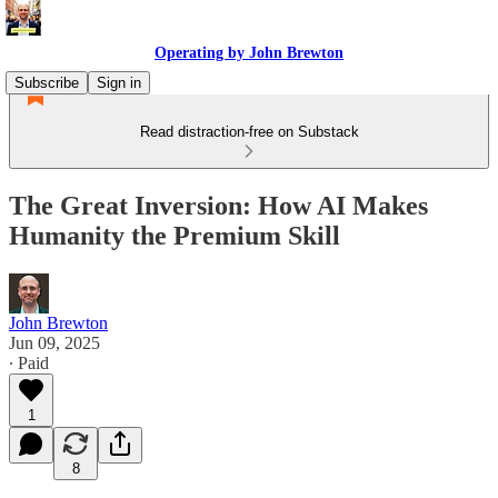
Operating by John Brewton
Subscribe
Sign in
Read distraction-free on Substack
The Great Inversion: How AI Makes
Humanity the Premium Skill
John Brewton
Jun 09, 2025
∙ Paid
1
8