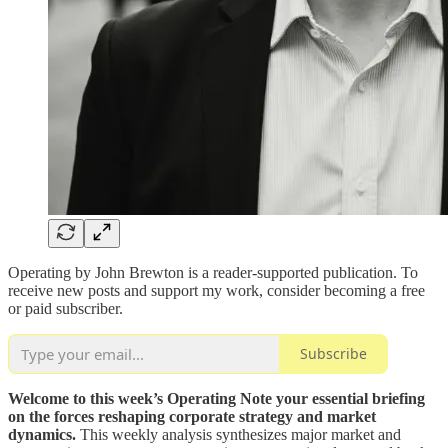
Operating by John Brewton is a reader-supported publication. To
receive new posts and support my work, consider becoming a free
or paid subscriber.
Subscribe
Welcome to this week’s Operating Note your essential briefing
on the forces reshaping corporate strategy and market
dynamics.
This weekly analysis synthesizes major market and