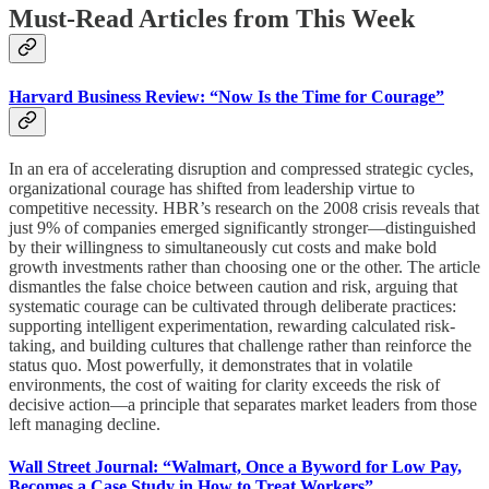
Must-Read Articles from This Week
Harvard Business Review: “Now Is the Time for Courage”
In an era of accelerating disruption and compressed strategic cycles,
organizational courage has shifted from leadership virtue to
competitive necessity. HBR’s research on the 2008 crisis reveals that
just 9% of companies emerged significantly stronger—distinguished
by their willingness to simultaneously cut costs and make bold
growth investments rather than choosing one or the other. The article
dismantles the false choice between caution and risk, arguing that
systematic courage can be cultivated through deliberate practices:
supporting intelligent experimentation, rewarding calculated risk-
taking, and building cultures that challenge rather than reinforce the
status quo. Most powerfully, it demonstrates that in volatile
environments, the cost of waiting for clarity exceeds the risk of
decisive action—a principle that separates market leaders from those
left managing decline.​
Wall Street Journal: “Walmart, Once a Byword for Low Pay,
Becomes a Case Study in How to Treat Workers”