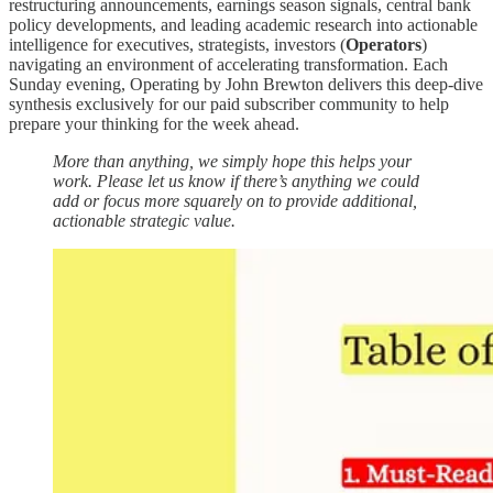
restructuring announcements, earnings season signals, central bank
policy developments, and leading academic research into actionable
intelligence for executives, strategists, investors (
Operators
)
navigating an environment of accelerating transformation. Each
Sunday evening, Operating by John Brewton delivers this deep-dive
synthesis exclusively for our paid subscriber community to help
prepare your thinking for the week ahead.
More than anything, we simply hope this helps your
work. Please let us know if there’s anything we could
add or focus more squarely on to provide additional,
actionable strategic value.