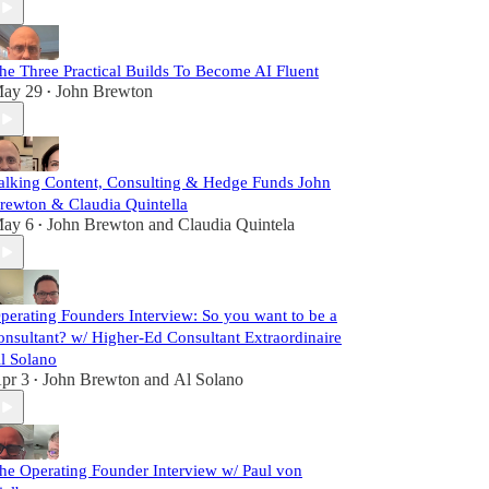
he Three Practical Builds To Become AI Fluent
ay 29
John Brewton
•
alking Content, Consulting & Hedge Funds John
rewton & Claudia Quintella
ay 6
John Brewton
and
Claudia Quintela
•
perating Founders Interview: So you want to be a
onsultant? w/ Higher-Ed Consultant Extraordinaire
l Solano
pr 3
John Brewton
and
Al Solano
•
he Operating Founder Interview w/ Paul von