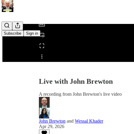
/
Subscribe
Sign in
Share from 0:00
Live with John Brewton
A recording from John Brewton's live video
John Brewton
and
Wessal Khader
Apr 29, 2026