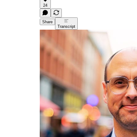
24
Share
Transcript