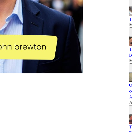
T
M
T
B
M
O
c
A
A
T