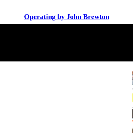
Operating by John Brewton