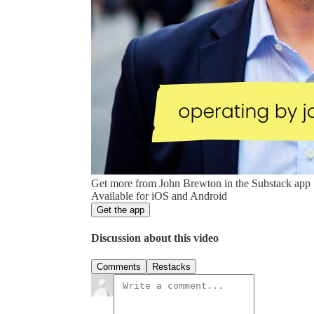
Get more from John Brewton in the Substack app
Available for iOS and Android
Get the app
Discussion about this video
Comments
Restacks