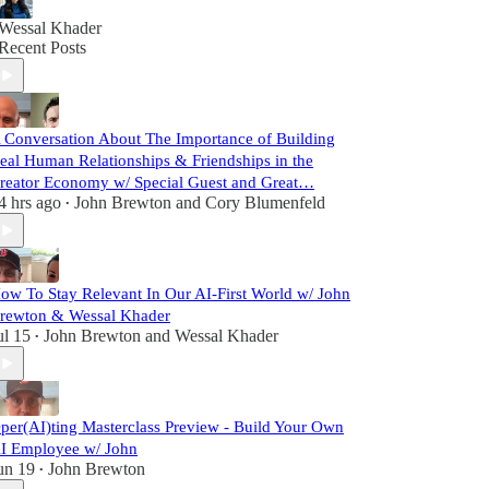
Wessal Khader
Recent Posts
 Conversation About The Importance of Building
eal Human Relationships & Friendships in the
reator Economy w/ Special Guest and Great…
4 hrs ago
John Brewton
and
Cory Blumenfeld
•
ow To Stay Relevant In Our AI-First World w/ John
rewton & Wessal Khader
ul 15
John Brewton
and
Wessal Khader
•
per(AI)ting Masterclass Preview - Build Your Own
I Employee w/ John
un 19
John Brewton
•