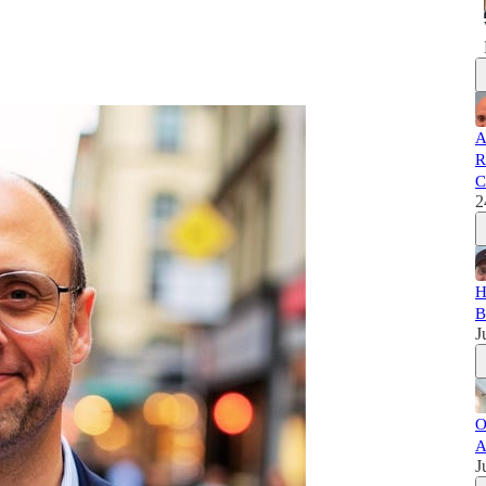
A
R
C
2
H
B
J
O
A
J