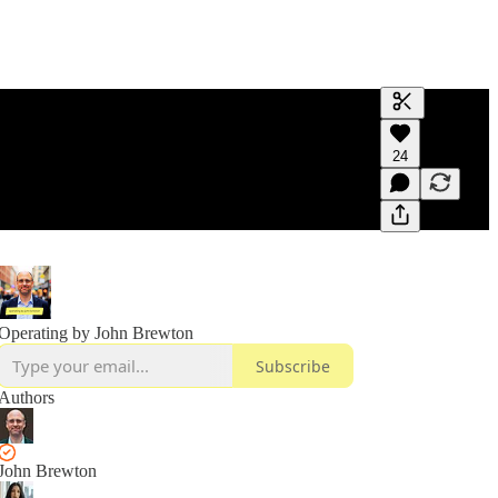
Generate tra
24
A transcript 
editing.
Operating by John Brewton
Subscribe
Authors
John Brewton