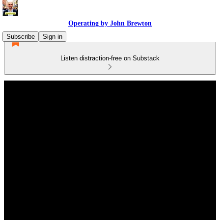
Operating by John Brewton
Subscribe
Sign in
Listen distraction-free on Substack