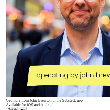
Get more from John Brewton in the Substack app
Available for iOS and Android
Get the app