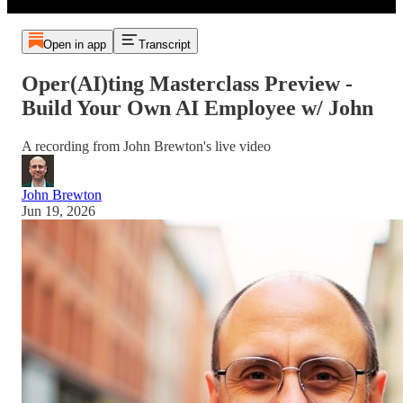
Open in app
Transcript
Oper(AI)ting Masterclass Preview -
Build Your Own AI Employee w/ John
A recording from John Brewton's live video
John Brewton
Jun 19, 2026