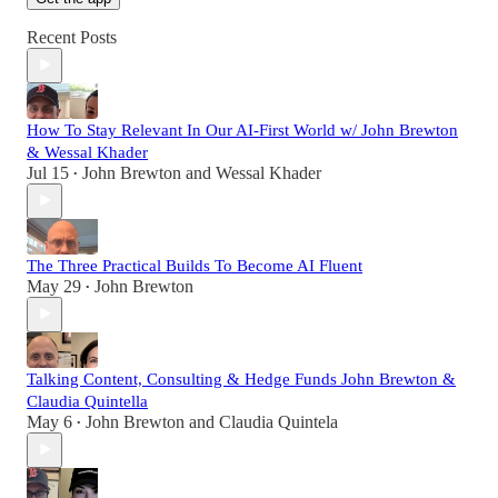
Recent Posts
How To Stay Relevant In Our AI-First World w/ John Brewton
& Wessal Khader
Jul 15
John Brewton
and
Wessal Khader
•
The Three Practical Builds To Become AI Fluent
May 29
John Brewton
•
Talking Content, Consulting & Hedge Funds John Brewton &
Claudia Quintella
May 6
John Brewton
and
Claudia Quintela
•