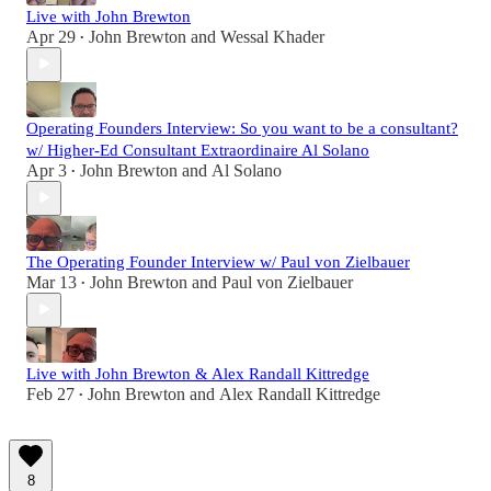
Live with John Brewton
Apr 29
John Brewton
and
Wessal Khader
•
Operating Founders Interview: So you want to be a consultant?
w/ Higher-Ed Consultant Extraordinaire Al Solano
Apr 3
John Brewton
and
Al Solano
•
The Operating Founder Interview w/ Paul von Zielbauer
Mar 13
John Brewton
and
Paul von Zielbauer
•
Live with John Brewton & Alex Randall Kittredge
Feb 27
John Brewton
and
Alex Randall Kittredge
•
8