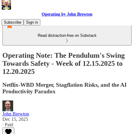
Operating by John Brewton
Subscribe
Sign in
Read distraction-free on Substack
Operating Note: The Pendulum's Swing
Towards Safety - Week of 12.15.2025 to
12.20.2025
Netflix-WBD Merger, Stagflation Risks, and the AI
Productivity Paradox
John Brewton
Dec 15, 2025
∙ Paid