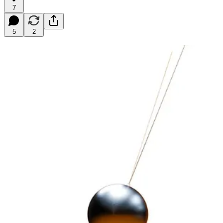
7
5
2