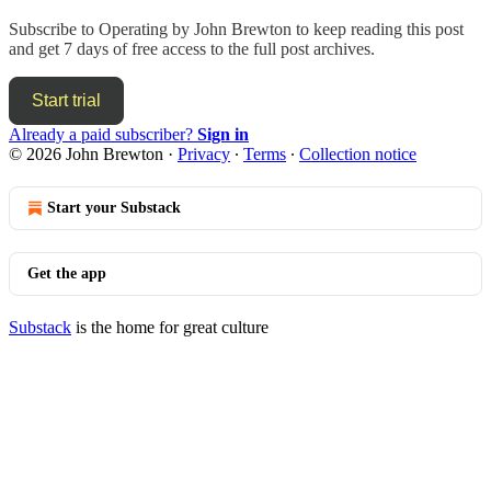
Subscribe to
Operating by John Brewton
to keep reading this post
and get 7 days of free access to the full post archives.
Start trial
Already a paid subscriber?
Sign in
© 2026 John Brewton
·
Privacy
∙
Terms
∙
Collection notice
Start your Substack
Get the app
Substack
is the home for great culture