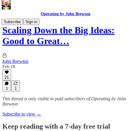
Operating by John Brewton
Subscribe
Sign in
Scaling Down the Big Ideas:
Good to Great…
John Brewton
Feb 18
21
1
1
This thread is only visible to paid subscribers of Operating by John
Brewton
Subscribe to view →
Keep reading with a 7-day free trial