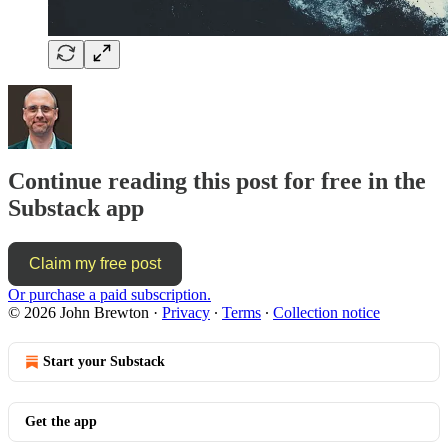
Continue reading this post for free in the
Substack app
Claim my free post
Or purchase a paid subscription.
© 2026 John Brewton
·
Privacy
∙
Terms
∙
Collection notice
Start your Substack
Get the app