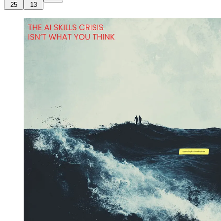
25
13