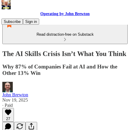
Operating by John Brewton
Subscribe
Sign in
Read distraction-free on Substack
The AI Skills Crisis Isn’t What You Think
Why 87% of Companies Fail at AI and How the
Other 13% Win
John Brewton
Nov 19, 2025
∙ Paid
27