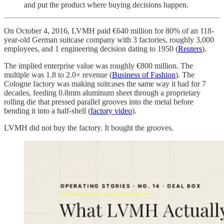
and put the product where buying decisions happen.
On October 4, 2016, LVMH paid €640 million for 80% of an 118-
year-old German suitcase company with 3 factories, roughly 3,000
employees, and 1 engineering decision dating to 1950 (
Reuters
).
The implied enterprise value was roughly €800 million. The
multiple was 1.8 to 2.0× revenue (
Business of Fashion
). The
Cologne factory was making suitcases the same way it had for 7
decades, feeding 0.8mm aluminum sheet through a proprietary
rolling die that pressed parallel grooves into the metal before
bending it into a half-shell (
factory video
).
LVMH did not buy the factory. It bought the grooves.