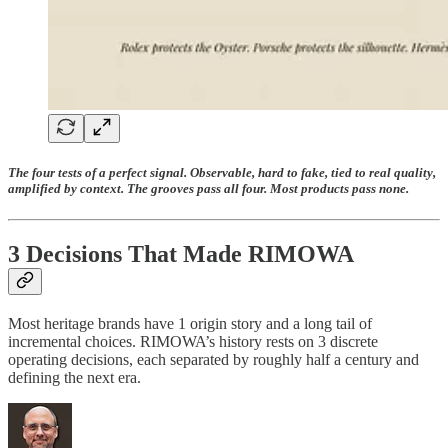
The four tests of a perfect signal. Observable, hard to fake, tied to real quality,
amplified by context. The grooves pass all four. Most products pass none.
3 Decisions That Made RIMOWA
Most heritage brands have 1 origin story and a long tail of
incremental choices. RIMOWA’s history rests on 3 discrete
operating decisions, each separated by roughly half a century and
defining the next era.