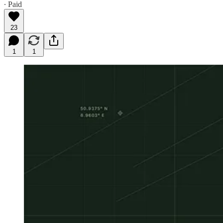
∙ Paid
23
1
1