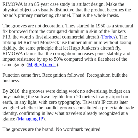
RIMOWA is an 85-year case study in artifact design. Make the
physical object so visually distinctive that the product becomes the
brand’s primary marketing channel. That is the whole thesis.
The grooves are not decoration. They started in 1950 as a structural
fix borrowed from the corrugated duralumin skin of the Junkers
F13, the world’s first all-metal commercial aircraft (
Forbes
). The
ribbing let Richard Morszeck use thinner aluminum without losing
rigidity, the same principle that let Hugo Junkers’s aircraft fly.
RIMOWA claims that the corrugation increases panel stability and
impact resistance by up to 50% compared with a flat sheet of the
same gauge (
MightyTravels
).
Function came first. Recognition followed. Recognition built the
business.
By 2016, the grooves were doing work no advertising budget can
buy: making the suitcase legible from 20 meters in any airport on
earth, in any light, with zero typography. Taiwan’s IP courts later
weighed whether the parallel grooves constituted a protectable trade
identity, confirming in law what travelers already recognized at a
glance (
Managing IP
).
The grooves are the brand. No wordmark required.