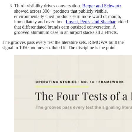
Third, visibility drives conversation.
Berger and Schwartz
showed across 300+ products that publicly visible,
environmentally cued products earn more word of mouth,
immediately and over time.
Lovett, Peres, and Shachar
added
that differentiated brands earn outsized conversation. A
grooved aluminum case in an airport stacks all 3 effects.
The grooves pass every test the literature sets. RIMOWA built the
signal in 1950 and never diluted it. The discipline is the point.