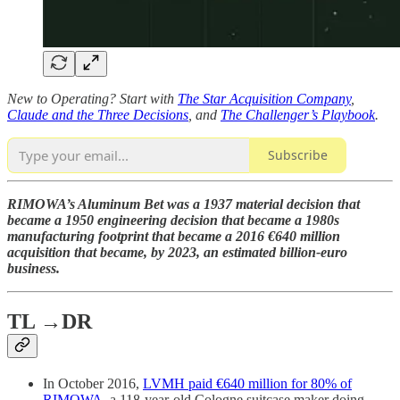
New to Operating? Start with
The Star Acquisition Company
,
Claude and the Three Decisions
, and
The Challenger’s Playbook
.
Subscribe
RIMOWA’s Aluminum Bet was a 1937 material decision that
became a 1950 engineering decision that became a 1980s
manufacturing footprint that became a 2016 €640 million
acquisition that became, by 2023, an estimated billion-euro
business.
TL →DR
In October 2016,
LVMH paid €640 million for 80% of
RIMOWA
, a 118-year-old Cologne suitcase maker doing