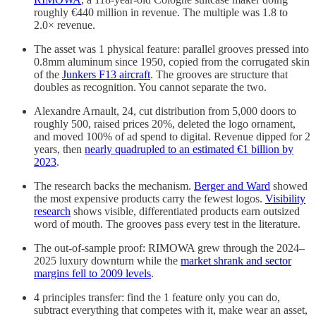
roughly €440 million in revenue. The multiple was 1.8 to
2.0× revenue.
The asset was 1 physical feature: parallel grooves pressed into
0.8mm aluminum since 1950, copied from the corrugated skin
of the
Junkers F13 aircraft
. The grooves are structure that
doubles as recognition. You cannot separate the two.
Alexandre Arnault, 24, cut distribution from 5,000 doors to
roughly 500, raised prices 20%, deleted the logo ornament,
and moved 100% of ad spend to digital. Revenue dipped for 2
years, then
nearly quadrupled to an estimated €1 billion by
2023
.
The research backs the mechanism.
Berger and Ward
showed
the most expensive products carry the fewest logos.
Visibility
research
shows visible, differentiated products earn outsized
word of mouth. The grooves pass every test in the literature.
The out-of-sample proof: RIMOWA grew through the 2024–
2025 luxury downturn while the
market shrank and sector
margins fell to 2009 levels
.
4 principles transfer: find the 1 feature only you can do,
subtract everything that competes with it, make wear an asset,