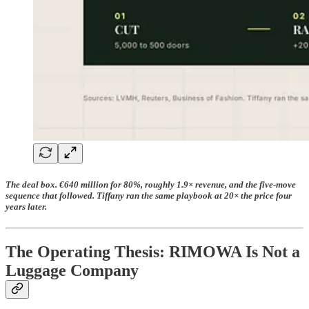
The deal box. €640 million for 80%, roughly 1.9× revenue, and the five-move
sequence that followed. Tiffany ran the same playbook at 20× the price four
years later.
The Operating Thesis: RIMOWA Is Not a
Luggage Company