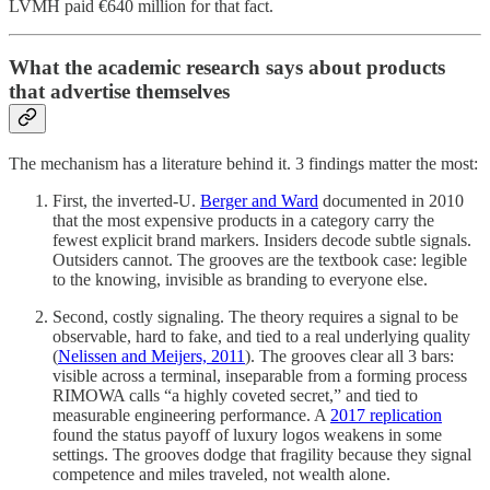
LVMH paid €640 million for that fact.
What the academic research says about products
that advertise themselves
The mechanism has a literature behind it. 3 findings matter the most:
First, the inverted-U.
Berger and Ward
documented in 2010
that the most expensive products in a category carry the
fewest explicit brand markers. Insiders decode subtle signals.
Outsiders cannot. The grooves are the textbook case: legible
to the knowing, invisible as branding to everyone else.
Second, costly signaling. The theory requires a signal to be
observable, hard to fake, and tied to a real underlying quality
(
Nelissen and Meijers, 2011
). The grooves clear all 3 bars:
visible across a terminal, inseparable from a forming process
RIMOWA calls “a highly coveted secret,” and tied to
measurable engineering performance. A
2017 replication
found the status payoff of luxury logos weakens in some
settings. The grooves dodge that fragility because they signal
competence and miles traveled, not wealth alone.