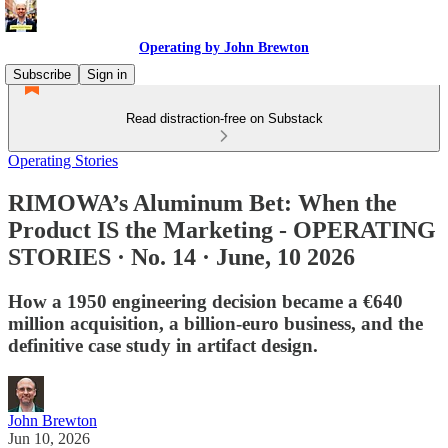
Operating by John Brewton
Subscribe
Sign in
Read distraction-free on Substack
Operating Stories
RIMOWA’s Aluminum Bet: When the
Product IS the Marketing - OPERATING
STORIES · No. 14 · June, 10 2026
How a 1950 engineering decision became a €640
million acquisition, a billion-euro business, and the
definitive case study in artifact design.
John Brewton
Jun 10, 2026