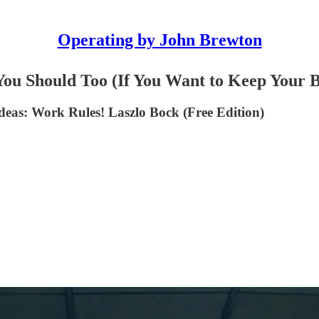
Operating by John Brewton
 Should Too (If You Want to Keep Your B
deas: Work Rules! Laszlo Bock (Free Edition)