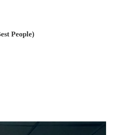
est People)