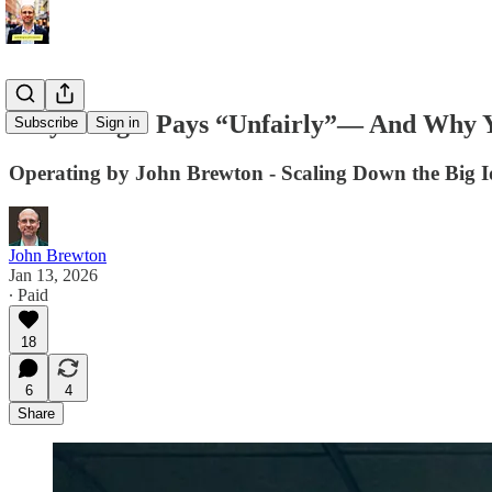
Why Google Pays “Unfairly”— And Why You
Subscribe
Sign in
Operating by John Brewton - Scaling Down the Big I
John Brewton
Jan 13, 2026
∙ Paid
18
6
4
Share