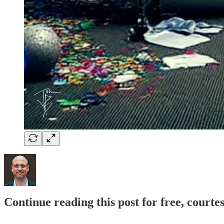
Continue reading this post for free, court