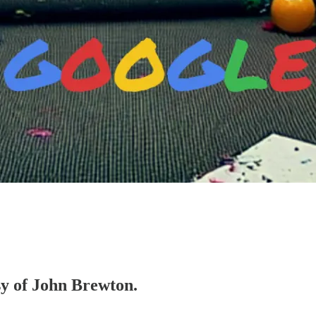
esy of John Brewton.