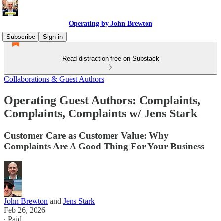
Operating by John Brewton
Subscribe
Sign in
Read distraction-free on Substack
Collaborations & Guest Authors
Operating Guest Authors: Complaints,
Complaints, Complaints w/ Jens Stark
Customer Care as Customer Value: Why
Complaints Are A Good Thing For Your Business
John Brewton
and
Jens Stark
Feb 26, 2026
∙ Paid