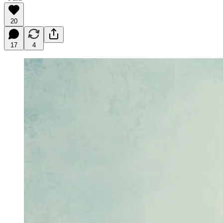
20
17
4