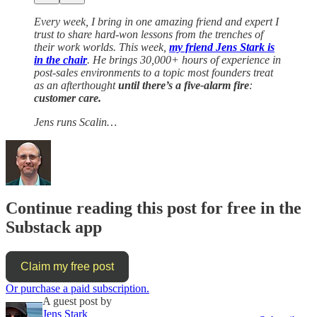
Every week, I bring in one amazing friend and expert I
trust to share hard-won lessons from the trenches of
their work worlds. This week,
my friend Jens Stark is
in the chair
. He brings 30,000+ hours of experience in
post-sales environments to a topic most founders treat
as an afterthought
until there’s a five-alarm fire
:
customer care.
Jens runs Scalin…
Continue reading this post for free in the
Substack app
Claim my free post
Or purchase a paid subscription.
A guest post by
Jens Stark