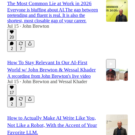
The Most Common Lie at Work in 2026
Everyone is bluffing about AI.The gap between
pretending and fluent is real. It is also the
shortest, most closable gap of your career.
Jul 15
John Brewton
•
20
2
7
How To Stay Relevant In Our AI-First
World w/ John Brewton & Wessal Khader
A recording from John Brewton's live video
Jul 15
John Brewton
and
Wessal Khader
•
17
47:17
2
3
How to Actually Make AI Write Like You,
Not Like a Robot, With the Accent of Your
Favorite LLM.