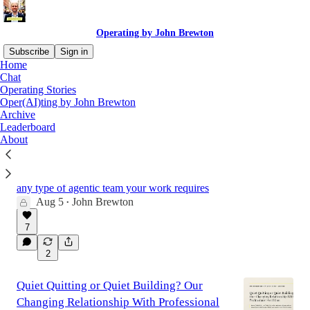
Operating by John Brewton
Subscribe
Sign in
Home
Chat
Operating Stories
Latest
Top
Discussions
Oper(AI)ting by John Brewton
Archive
Leaderboard
How I built a five-member Excel team in
About
Claude and how you can too.
The interactive workbook to build your Excel
team and how to build any workbook to build
any type of agentic team your work requires
Aug 5
John Brewton
•
7
2
Quiet Quitting or Quiet Building? Our
Changing Relationship With Professional