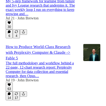
My 5-step framework for learning from failure
and Ivy League research that underpins it. The
exact weekly loop I run on everything to keep
growing and…
Jul 21
John Brewton
•
30
6
4
How to Produce World-Class Research
with Perplexity Computer & Claude ->
Fable 5
The full methodology and workflow behind a
22-page, 12-chart research report: Perplexity
Computer for data collection and essential
research, then Opus…
Jul 19
John Brewton
•
63
14
17