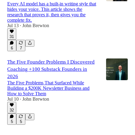
Every AI model has a built-in writing style that
hides your voice. This article shows the
research that proves it, then gives you the
complete fix.
Jul 13
John Brewton
•
31
6
7
The Five Founder Problems I Discovered
Coaching +100 Substack Founders in
2026
The Five Problems That Surfaced While
Building a $200K Newsletter Business and
How to Solve Them
Jul 10
John Brewton
•
32
5
5