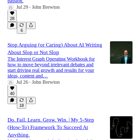
passion.
Jul 29
John Brewton
•
28
6
Stop Arguing (or Caring) About AI Writing
About Slop or Not Slop
The Interest Graph Operating Workbook for
how to move beyond irrelevant debates and
start driving real growth and results for your
ideas, content and…
Jul 26
John Brewton
•
40
18
Do. Fail. Learn. Grow. Win. | My 5-Step
(How-To) Framework To Succeed At
Anything.