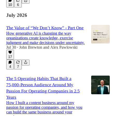
10
6
July 2026
The Value of “We Don’t Know” - Part One
How generative AI is changing the way
organizations create knowledge, exercise
judgment and make decisions under uncertainty.
Jul 30
John Brewton
and
Alex Pawlowski
•
17
4
7
The 5 Operating Habits That Built a
75,000-Person Audience Around My
Passion For Operating Companies in 2.5
Years
How I built a content business around my
passion for operating companies, and how you
can build the same business around your