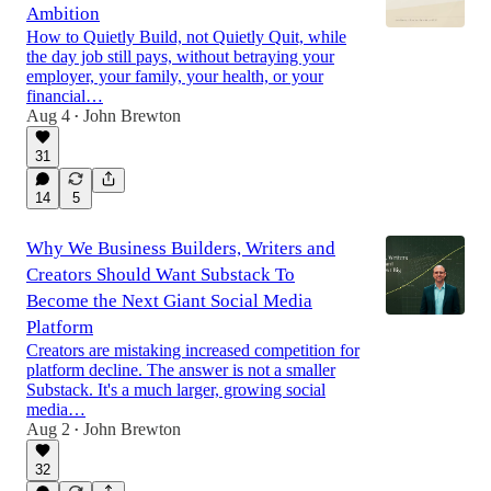
Ambition
How to Quietly Build, not Quietly Quit, while
the day job still pays, without betraying your
employer, your family, your health, or your
financial…
Aug 4
John Brewton
•
31
14
5
Why We Business Builders, Writers and
Creators Should Want Substack To
Become the Next Giant Social Media
Platform
Creators are mistaking increased competition for
platform decline. The answer is not a smaller
Substack. It's a much larger, growing social
media…
Aug 2
John Brewton
•
32